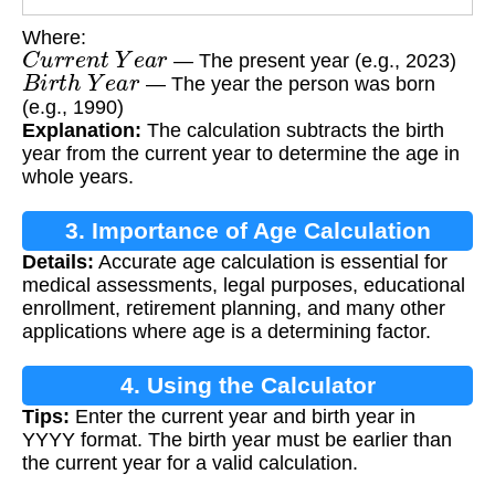
Where:
C
u
r
r
e
n
t
Y
e
a
r
— The present year (e.g., 2023)
B
i
r
t
h
Y
e
a
r
— The year the person was born
(e.g., 1990)
Explanation:
The calculation subtracts the birth
year from the current year to determine the age in
whole years.
3. Importance of Age Calculation
Details:
Accurate age calculation is essential for
medical assessments, legal purposes, educational
enrollment, retirement planning, and many other
applications where age is a determining factor.
4. Using the Calculator
Tips:
Enter the current year and birth year in
YYYY format. The birth year must be earlier than
the current year for a valid calculation.