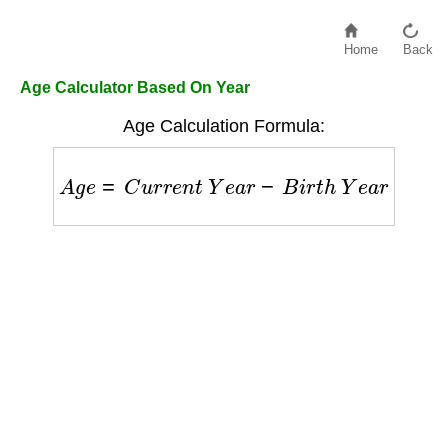
Home
Back
Age Calculator Based On Year
Age Calculation Formula:
A
g
e
=
C
u
r
r
e
n
t
Y
e
a
r
−
B
i
r
t
h
Y
e
a
r