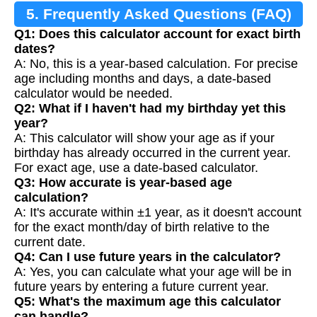
5. Frequently Asked Questions (FAQ)
Q1: Does this calculator account for exact birth
dates?
A: No, this is a year-based calculation. For precise
age including months and days, a date-based
calculator would be needed.
Q2: What if I haven't had my birthday yet this
year?
A: This calculator will show your age as if your
birthday has already occurred in the current year.
For exact age, use a date-based calculator.
Q3: How accurate is year-based age
calculation?
A: It's accurate within ±1 year, as it doesn't account
for the exact month/day of birth relative to the
current date.
Q4: Can I use future years in the calculator?
A: Yes, you can calculate what your age will be in
future years by entering a future current year.
Q5: What's the maximum age this calculator
can handle?