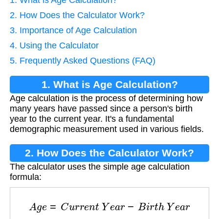
2. How Does the Calculator Work?
3. Importance of Age Calculation
4. Using the Calculator
5. Frequently Asked Questions (FAQ)
1. What is Age Calculation?
Age calculation is the process of determining how
many years have passed since a person's birth
year to the current year. It's a fundamental
demographic measurement used in various fields.
2. How Does the Calculator Work?
The calculator uses the simple age calculation
formula:
A
g
e
=
C
u
r
r
e
n
t
Y
e
a
r
−
B
i
r
t
h
Y
e
a
r