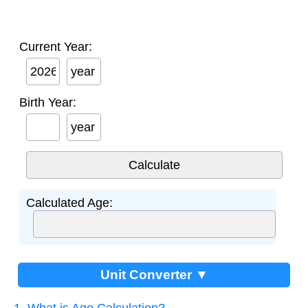
Current Year:
year
Birth Year:
year
Calculated Age:
Unit Converter ▼
1. What is Age Calculation?