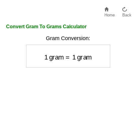
Home
Back
Convert Gram To Grams Calculator
Gram Conversion:
1
gram
=
1
gram