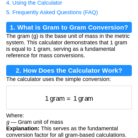
4. Using the Calculator
5. Frequently Asked Questions (FAQ)
1. What is Gram to Gram Conversion?
The gram (g) is the base unit of mass in the metric
system. This calculator demonstrates that 1 gram
is equal to 1 gram, serving as a fundamental
reference for mass conversions.
2. How Does the Calculator Work?
The calculator uses the simple conversion:
1
gram
=
1
gram
Where:
g
— Gram unit of mass
Explanation:
This serves as the fundamental
conversion factor for all gram-based calculations.