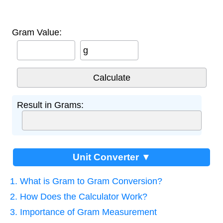
Gram Value:
g
Result in Grams:
Unit Converter ▼
1. What is Gram to Gram Conversion?
2. How Does the Calculator Work?
3. Importance of Gram Measurement