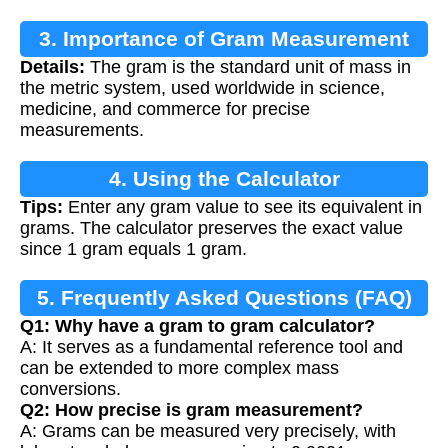
3. Importance of Gram Measurement
Details:
The gram is the standard unit of mass in
the metric system, used worldwide in science,
medicine, and commerce for precise
measurements.
4. Using the Calculator
Tips:
Enter any gram value to see its equivalent in
grams. The calculator preserves the exact value
since 1 gram equals 1 gram.
5. Frequently Asked Questions (FAQ)
Q1: Why have a gram to gram calculator?
A: It serves as a fundamental reference tool and
can be extended to more complex mass
conversions.
Q2: How precise is gram measurement?
A: Grams can be measured very precisely, with