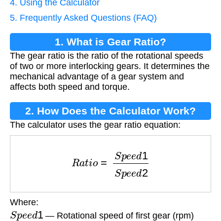
4. Using the Calculator
5. Frequently Asked Questions (FAQ)
1. What is Gear Ratio?
The gear ratio is the ratio of the rotational speeds
of two or more interlocking gears. It determines the
mechanical advantage of a gear system and
affects both speed and torque.
2. How Does the Calculator Work?
The calculator uses the gear ratio equation:
R
a
t
i
o
=
S
p
e
e
d
1
S
p
e
e
d
2
Where:
S
p
e
e
d
1
— Rotational speed of first gear (rpm)