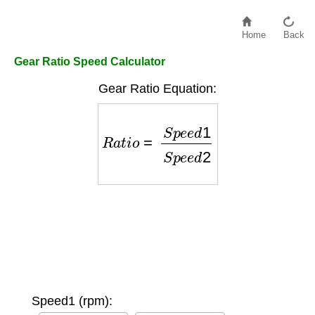
Home
Back
Gear Ratio Speed Calculator
Gear Ratio Equation:
R
a
t
i
o
=
S
p
e
e
d
1
S
p
e
e
d
2
Speed1 (rpm):