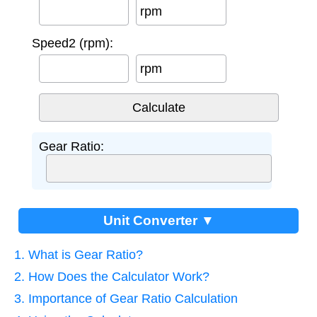
rpm
Speed2 (rpm):
rpm
Gear Ratio:
Unit Converter ▼
1. What is Gear Ratio?
2. How Does the Calculator Work?
3. Importance of Gear Ratio Calculation