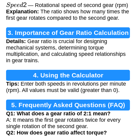
S
p
e
e
d
2
— Rotational speed of second gear (rpm)
Explanation:
The ratio shows how many times the
first gear rotates compared to the second gear.
3. Importance of Gear Ratio Calculation
Details:
Gear ratio is crucial for designing
mechanical systems, determining torque
multiplication, and calculating speed relationships
in gear trains.
4. Using the Calculator
Tips:
Enter both speeds in revolutions per minute
(rpm). All values must be valid (greater than 0).
5. Frequently Asked Questions (FAQ)
Q1: What does a gear ratio of 2:1 mean?
A: It means the first gear rotates twice for every
single rotation of the second gear.
Q2: How does gear ratio affect torque?