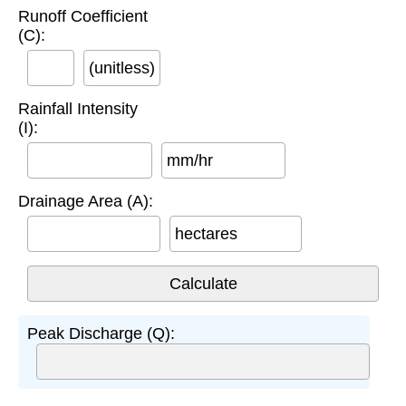
Runoff Coefficient
(C):
(unitless)
Rainfall Intensity
(I):
mm/hr
Drainage Area (A):
hectares
Peak Discharge (Q):