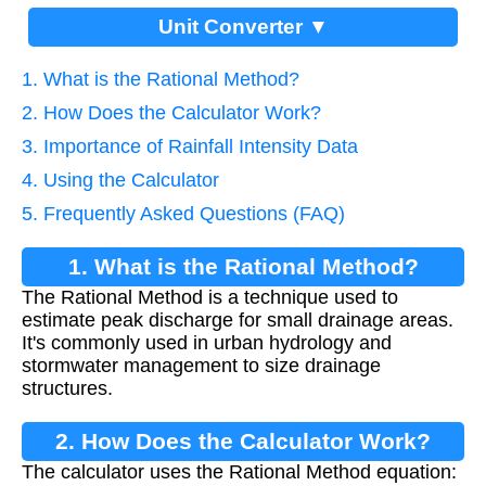
Unit Converter ▼
1. What is the Rational Method?
2. How Does the Calculator Work?
3. Importance of Rainfall Intensity Data
4. Using the Calculator
5. Frequently Asked Questions (FAQ)
1. What is the Rational Method?
The Rational Method is a technique used to
estimate peak discharge for small drainage areas.
It's commonly used in urban hydrology and
stormwater management to size drainage
structures.
2. How Does the Calculator Work?
The calculator uses the Rational Method equation: