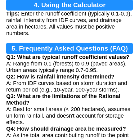
4. Using the Calculator
Tips:
Enter the runoff coefficient (typically 0.1-0.9),
rainfall intensity from IDF curves, and drainage
area in hectares. All values must be positive
numbers.
5. Frequently Asked Questions (FAQ)
Q1: What are typical runoff coefficient values?
A: Range from 0.1 (forests) to 0.9 (paved areas).
Urban areas typically range 0.7-0.95.
Q2: How is rainfall intensity determined?
A: From IDF curves based on storm duration and
return period (e.g., 10-year, 100-year storms).
Q3: What are the limitations of the Rational
Method?
A: Best for small areas (< 200 hectares), assumes
uniform rainfall, and doesn't account for storage
effects.
Q4: How should drainage area be measured?
A: As the total area contributing runoff to the point