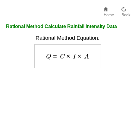
Home
Back
Rational Method Calculate Rainfall Intensity Data
Rational Method Equation:
Q
=
C
×
I
×
A