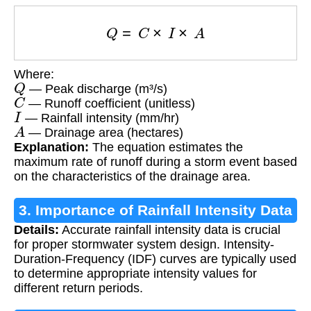
Q
=
C
×
I
×
A
Where:
Q
— Peak discharge (m³/s)
C
— Runoff coefficient (unitless)
I
— Rainfall intensity (mm/hr)
A
— Drainage area (hectares)
Explanation:
The equation estimates the
maximum rate of runoff during a storm event based
on the characteristics of the drainage area.
3. Importance of Rainfall Intensity Data
Details:
Accurate rainfall intensity data is crucial
for proper stormwater system design. Intensity-
Duration-Frequency (IDF) curves are typically used
to determine appropriate intensity values for
different return periods.