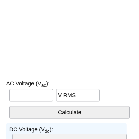
AC Voltage (V
):
ac
V RMS
DC Voltage (V
):
dc