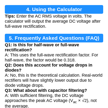
4. Using the Calculator
Tips:
Enter the AC RMS voltage in volts. The
calculator will output the average DC voltage after
full-wave rectification.
5. Frequently Asked Questions (FAQ)
Q1: Is this for half-wave or full-wave
rectification?
A: This uses the full-wave rectification factor. For
half-wave, the factor would be 0.318.
Q2: Does this account for voltage drops in
diodes?
A: No, this is the theoretical calculation. Real-world
rectifiers will have slightly lower output due to
diode voltage drops.
Q3: What about with capacitor filtering?
A: With sufficient filtering, the DC voltage
approaches the peak AC voltage (V
× √2), not
ac
the average.