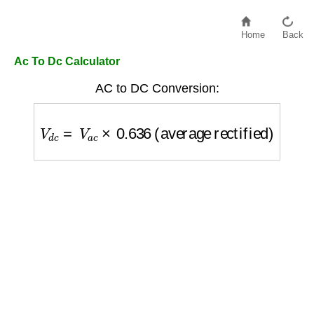
Home
Back
Ac To Dc Calculator
AC to DC Conversion:
V
d
c
=
V
a
c
×
0.636
(average rectified)