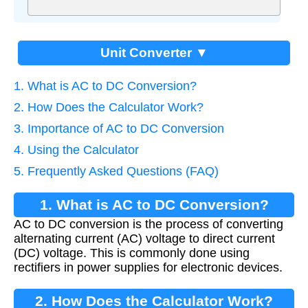
Unit Converter ▼
1. What is AC to DC Conversion?
2. How Does the Calculator Work?
3. Importance of AC to DC Conversion
4. Using the Calculator
5. Frequently Asked Questions (FAQ)
1. What is AC to DC Conversion?
AC to DC conversion is the process of converting
alternating current (AC) voltage to direct current
(DC) voltage. This is commonly done using
rectifiers in power supplies for electronic devices.
2. How Does the Calculator Work?