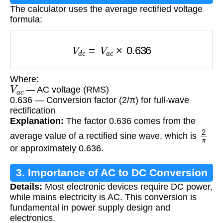
The calculator uses the average rectified voltage
formula:
V
d
c
=
V
a
c
×
0.636
Where:
V
a
c
— AC voltage (RMS)
0.636 — Conversion factor (2/π) for full-wave
rectification
Explanation:
The factor 0.636 comes from the
2
π
average value of a rectified sine wave, which is
or approximately 0.636.
3. Importance of AC to DC Conversion
Details:
Most electronic devices require DC power,
while mains electricity is AC. This conversion is
fundamental in power supply design and
electronics.