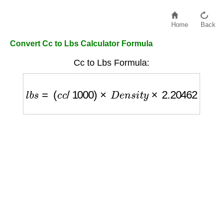
Home
Back
Convert Cc to Lbs Calculator Formula
Cc to Lbs Formula:
l
b
s
=
(
c
c
/
1000
)
×
D
e
n
s
i
t
y
×
2.20462