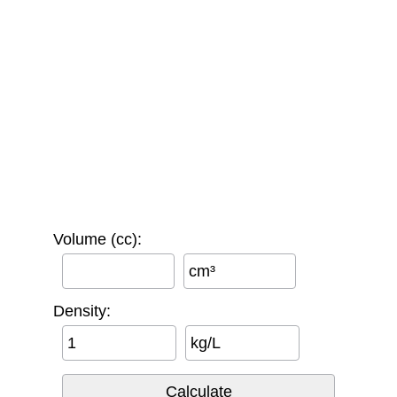
Volume (cc):
cm³
Density:
kg/L