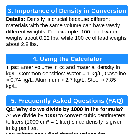
3. Importance of Density in Conversion
Details:
Density is crucial because different
materials with the same volume can have vastly
different weights. For example, 100 cc of water
weighs about 0.22 lbs, while 100 cc of lead weighs
about 2.8 lbs.
4. Using the Calculator
Tips:
Enter volume in cc and material density in
kg/L. Common densities: Water = 1 kg/L, Gasoline
≈ 0.74 kg/L, Aluminum ≈ 2.7 kg/L, Steel ≈ 7.85
kg/L.
5. Frequently Asked Questions (FAQ)
Q1: Why do we divide by 1000 in the formula?
A: We divide by 1000 to convert cubic centimeters
to liters (1000 cm³ = 1 liter) since density is given
in kg per liter.