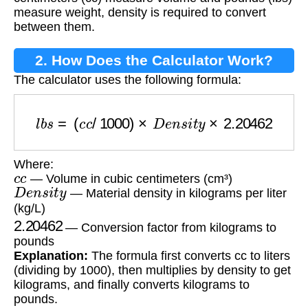
measure weight, density is required to convert
between them.
2. How Does the Calculator Work?
The calculator uses the following formula:
l
b
s
=
(
c
c
/
1000
)
×
D
e
n
s
i
t
y
×
2.20462
Where:
c
c
— Volume in cubic centimeters (cm³)
D
e
n
s
i
t
y
— Material density in kilograms per liter
(kg/L)
2.20462
— Conversion factor from kilograms to
pounds
Explanation:
The formula first converts cc to liters
(dividing by 1000), then multiplies by density to get
kilograms, and finally converts kilograms to
pounds.