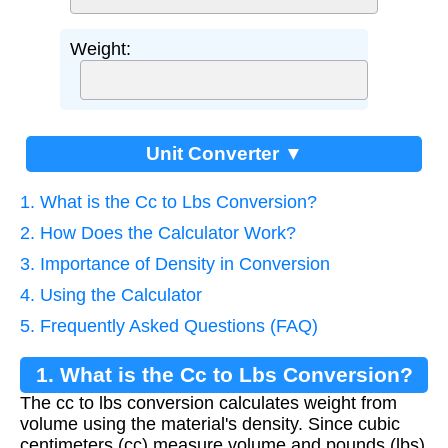
Weight:
Unit Converter ▼
1. What is the Cc to Lbs Conversion?
2. How Does the Calculator Work?
3. Importance of Density in Conversion
4. Using the Calculator
5. Frequently Asked Questions (FAQ)
1. What is the Cc to Lbs Conversion?
The cc to lbs conversion calculates weight from
volume using the material's density. Since cubic
centimeters (cc) measure volume and pounds (lbs)