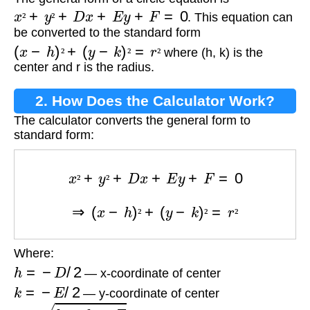
Equation?
x
²
+
y
²
+
D
x
+
E
y
+
F
=
0
. This equation can
²
²
be converted to the standard form
(
x
−
h
)
²
+
(
y
−
k
)
²
=
r
²
where (h, k) is the
²
²
²
center and r is the radius.
2. How Does the Calculator Work?
The calculator converts the general form to
standard form:
x
²
+
y
²
+
D
x
+
E
y
+
F
=
0
²
²
⇒
(
x
−
h
)
²
+
(
y
−
k
)
²
=
r
²
²
²
²
Where:
h
=
−
D
/
2
— x-coordinate of center
k
=
−
E
/
2
— y-coordinate of center
r
=
h
²
+
k
²
−
F