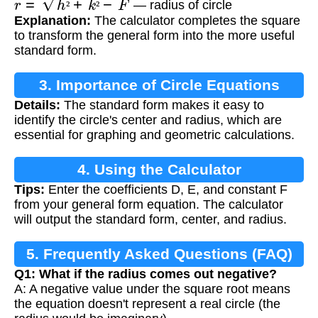
— radius of circle
²
²
Explanation:
The calculator completes the square
to transform the general form into the more useful
standard form.
3. Importance of Circle Equations
Details:
The standard form makes it easy to
identify the circle's center and radius, which are
essential for graphing and geometric calculations.
4. Using the Calculator
Tips:
Enter the coefficients D, E, and constant F
from your general form equation. The calculator
will output the standard form, center, and radius.
5. Frequently Asked Questions (FAQ)
Q1: What if the radius comes out negative?
A: A negative value under the square root means
the equation doesn't represent a real circle (the