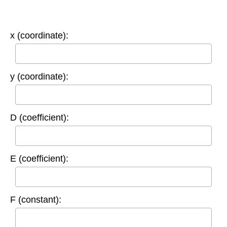
x (coordinate):
y (coordinate):
D (coefficient):
E (coefficient):
F (constant):