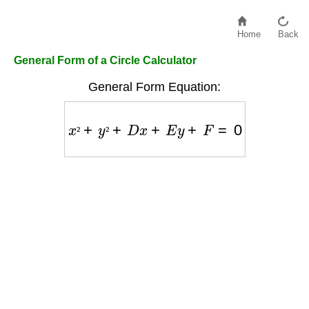
Home
Back
General Form of a Circle Calculator
General Form Equation:
x
²
+
y
²
+
D
x
+
E
y
+
F
=
0
²
²