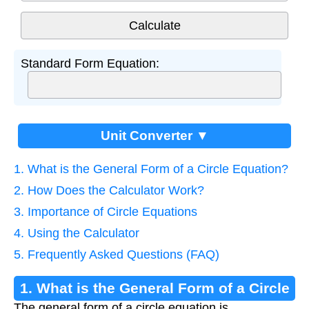
Standard Form Equation:
Unit Converter ▼
1. What is the General Form of a Circle Equation?
2. How Does the Calculator Work?
3. Importance of Circle Equations
4. Using the Calculator
5. Frequently Asked Questions (FAQ)
1. What is the General Form of a Circle
The general form of a circle equation is