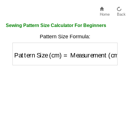
Home
Back
Sewing Pattern Size Calculator For Beginners
Pattern Size Formula:
Pattern Size (cm)
=
Measurement (cm)
+
Ea