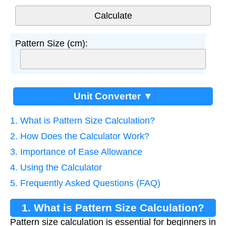
Pattern Size (cm):
Unit Converter ▼
1. What is Pattern Size Calculation?
2. How Does the Calculator Work?
3. Importance of Ease Allowance
4. Using the Calculator
5. Frequently Asked Questions (FAQ)
1. What is Pattern Size Calculation?
Pattern size calculation is essential for beginners in