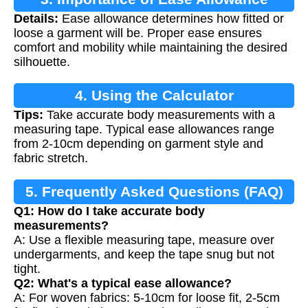
Details:
Ease allowance determines how fitted or
loose a garment will be. Proper ease ensures
comfort and mobility while maintaining the desired
silhouette.
4. Using the Calculator
Tips:
Take accurate body measurements with a
measuring tape. Typical ease allowances range
from 2-10cm depending on garment style and
fabric stretch.
5. Frequently Asked Questions (FAQ)
Q1: How do I take accurate body
measurements?
A: Use a flexible measuring tape, measure over
undergarments, and keep the tape snug but not
tight.
Q2: What's a typical ease allowance?
A: For woven fabrics: 5-10cm for loose fit, 2-5cm