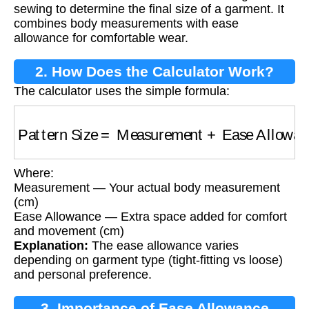
sewing to determine the final size of a garment. It
combines body measurements with ease
allowance for comfortable wear.
2. How Does the Calculator Work?
The calculator uses the simple formula:
Pattern Size
=
Measurement
+
Ease Allowanc
Where:
Measurement — Your actual body measurement
(cm)
Ease Allowance — Extra space added for comfort
and movement (cm)
Explanation:
The ease allowance varies
depending on garment type (tight-fitting vs loose)
and personal preference.
3. Importance of Ease Allowance