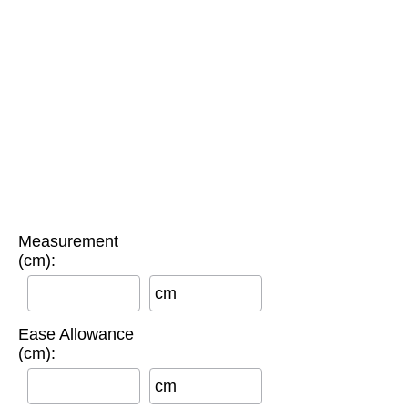
Measurement
(cm):
cm
Ease Allowance
(cm):
cm