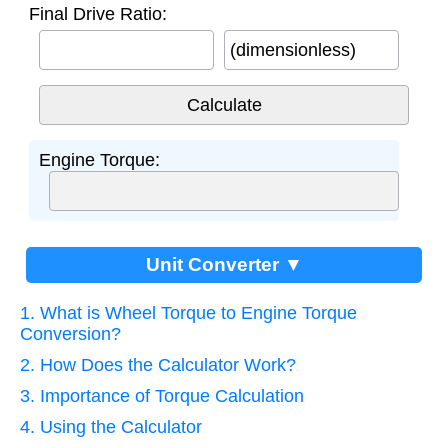
Final Drive Ratio:
(dimensionless)
Engine Torque:
Unit Converter ▼
1. What is Wheel Torque to Engine Torque
Conversion?
2. How Does the Calculator Work?
3. Importance of Torque Calculation
4. Using the Calculator