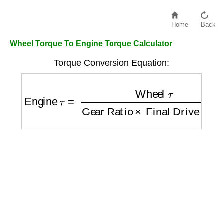
Home
Back
Wheel Torque To Engine Torque Calculator
Torque Conversion Equation:
Engine
τ
=
Wheel
τ
Gear Ratio
×
Final Drive