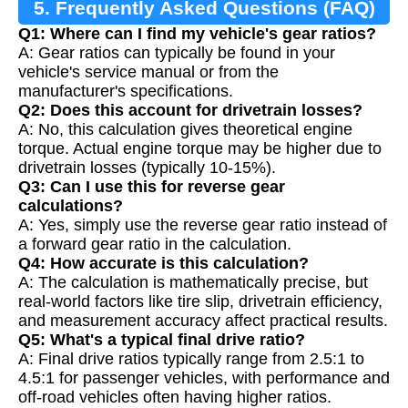
5. Frequently Asked Questions (FAQ)
Q1: Where can I find my vehicle's gear ratios?
A: Gear ratios can typically be found in your
vehicle's service manual or from the
manufacturer's specifications.
Q2: Does this account for drivetrain losses?
A: No, this calculation gives theoretical engine
torque. Actual engine torque may be higher due to
drivetrain losses (typically 10-15%).
Q3: Can I use this for reverse gear
calculations?
A: Yes, simply use the reverse gear ratio instead of
a forward gear ratio in the calculation.
Q4: How accurate is this calculation?
A: The calculation is mathematically precise, but
real-world factors like tire slip, drivetrain efficiency,
and measurement accuracy affect practical results.
Q5: What's a typical final drive ratio?
A: Final drive ratios typically range from 2.5:1 to
4.5:1 for passenger vehicles, with performance and
off-road vehicles often having higher ratios.