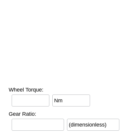
Wheel Torque:
Nm
Gear Ratio:
(dimensionless)