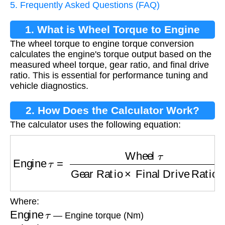
5. Frequently Asked Questions (FAQ)
1. What is Wheel Torque to Engine
The wheel torque to engine torque conversion
Torque Conversion?
calculates the engine's torque output based on the
measured wheel torque, gear ratio, and final drive
ratio. This is essential for performance tuning and
vehicle diagnostics.
2. How Does the Calculator Work?
The calculator uses the following equation:
Engine
τ
=
Wheel
τ
Gear Ratio
×
Final Drive R
Where:
Engine
τ
— Engine torque (Nm)
Wheel
τ