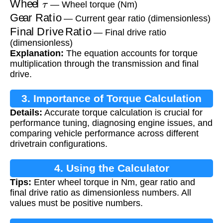
— Wheel torque (Nm)
Gear Ratio
— Current gear ratio (dimensionless)
Final Drive Ratio
— Final drive ratio
(dimensionless)
Explanation:
The equation accounts for torque
multiplication through the transmission and final
drive.
3. Importance of Torque Calculation
Details:
Accurate torque calculation is crucial for
performance tuning, diagnosing engine issues, and
comparing vehicle performance across different
drivetrain configurations.
4. Using the Calculator
Tips:
Enter wheel torque in Nm, gear ratio and
final drive ratio as dimensionless numbers. All
values must be positive numbers.